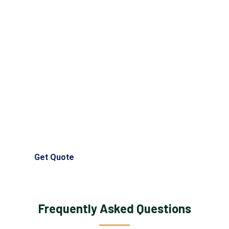
Need Help?
Get prompt nursing exam help assistance from our
trusted experts and skilled professionals anytime.
Contact our nursing exam help writing service now for full
support and guidance.
(+44) 750 135 1658
info@nursingessayhelps.co.uk
Get Quote
Frequently Asked Questions