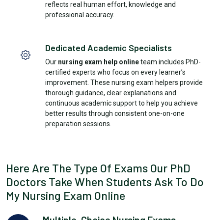
reflects real human effort, knowledge and
professional accuracy.
Dedicated Academic Specialists
Our
nursing exam help online
team includes PhD-
certified experts who focus on every learner’s
improvement. These nursing exam helpers provide
thorough guidance, clear explanations and
continuous academic support to help you achieve
better results through consistent one-on-one
preparation sessions.
Here Are The Type Of Exams Our PhD
Doctors Take When Students Ask To Do
My Nursing Exam Online