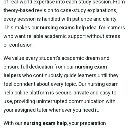
of real-world expertise into each study session. From
theory-based revision to case-study explanations,
every session is handled with patience and clarity.
This makes our
nursing exams help
ideal for learners
who want reliable academic support without stress
or confusion.
We value every student’s academic dream and
ensure full dedication from our
nursing exam
helpers
who continuously guide learners until they
feel confident about every topic. Our nursing exam
help online platform is secure, private and easy to
use, providing uninterrupted communication with
your assigned tutor whenever you need it.
With our
nursing exam help
, your preparation