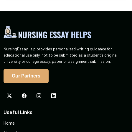
NursingEssayHelp provides personalized writing guidance for
educational use only, not to be submitted as a student’s original
university or college essay, paper or assignment submission.
Our Partners
Useful Links
Home