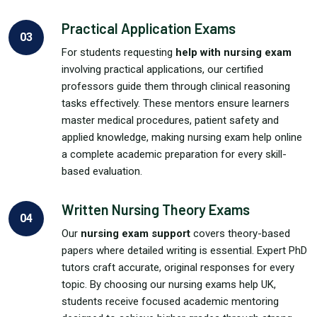
Practical Application Exams
03
For students requesting
help with nursing exam
involving practical applications, our certified
professors guide them through clinical reasoning
tasks effectively. These mentors ensure learners
master medical procedures, patient safety and
applied knowledge, making nursing exam help online
a complete academic preparation for every skill-
based evaluation.
Written Nursing Theory Exams
04
Our
nursing exam support
covers theory-based
papers where detailed writing is essential. Expert PhD
tutors craft accurate, original responses for every
topic. By choosing our nursing exams help UK,
students receive focused academic mentoring