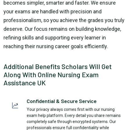
becomes simpler, smarter and faster. We ensure
your exams are handled with precision and
professionalism, so you achieve the grades you truly
deserve. Our focus remains on building knowledge,
refining skills and supporting every learner in
reaching their nursing career goals efficiently.
Additional Benefits Scholars Will Get
Along With Online Nursing Exam
Assistance UK
Confidential & Secure Service
Your privacy always comes first with our nursing
exam help platform. Every detail you share remains
completely safe through encrypted systems. Our
professionals ensure full confidentiality while