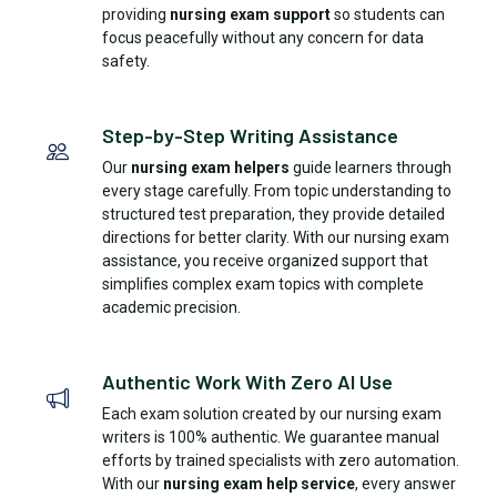
providing
nursing exam support
so students can
focus peacefully without any concern for data
safety.
Step-by-Step Writing Assistance
Our
nursing exam helpers
guide learners through
every stage carefully. From topic understanding to
structured test preparation, they provide detailed
directions for better clarity. With our nursing exam
assistance, you receive organized support that
simplifies complex exam topics with complete
academic precision.
Authentic Work With Zero AI Use
Each exam solution created by our nursing exam
writers is 100% authentic. We guarantee manual
efforts by trained specialists with zero automation.
With our
nursing exam help service
, every answer