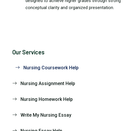
designed to achieve higher grades through strong
conceptual clarity and organized presentation.
Our Services
Nursing Coursework Help
Nursing Assignment Help
Nursing Homework Help
Write My Nursing Essay
Nursing Essay Help