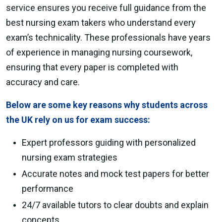
service ensures you receive full guidance from the
best nursing exam takers who understand every
exam’s technicality. These professionals have years
of experience in managing nursing coursework,
ensuring that every paper is completed with
accuracy and care.
Below are some key reasons why students across
the UK rely on us for exam success:
Expert professors guiding with personalized
nursing exam strategies
Accurate notes and mock test papers for better
performance
24/7 available tutors to clear doubts and explain
concepts