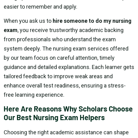
easier to remember and apply.
When you ask us to
hire someone to do my nursing
exam
, you receive trustworthy academic backing
from professionals who understand the exam
system deeply. The nursing exam services offered
by our team focus on careful attention, timely
guidance and detailed explanations. Each learner gets
tailored feedback to improve weak areas and
enhance overall test readiness, ensuring a stress-
free learning experience.
Here Are Reasons Why Scholars Choose
Our Best Nursing Exam Helpers
Choosing the right academic assistance can shape