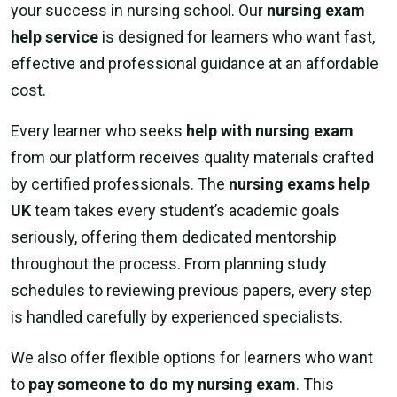
your success in nursing school. Our
nursing exam
help service
is designed for learners who want fast,
effective and professional guidance at an affordable
cost.
Every learner who seeks
help with nursing exam
from our platform receives quality materials crafted
by certified professionals. The
nursing exams help
UK
team takes every student’s academic goals
seriously, offering them dedicated mentorship
throughout the process. From planning study
schedules to reviewing previous papers, every step
is handled carefully by experienced specialists.
We also offer flexible options for learners who want
to
pay someone to do my nursing exam
. This