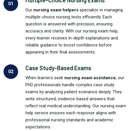
Multiple-Choice Nursing Exams
01
Our
nursing exam helpers
specialize in managing
multiple-choice nursing tests efficiently. Each
question is answered with precision, ensuring
accuracy and clarity. With our nursing exam help,
every learner receives in-depth explanations and
reliable guidance to boost confidence before
appearing in their final assessments.
Case Study-Based Exams
02
When learners seek
nursing exam assistance
, our
PhD professionals handle complex case study
exams by analyzing patient scenarios deeply. They
write structured, evidence-based answers that
reflect real medical understanding. Our nursing exam
help service ensures each response aligns with
professional nursing standards and academic
expectations.