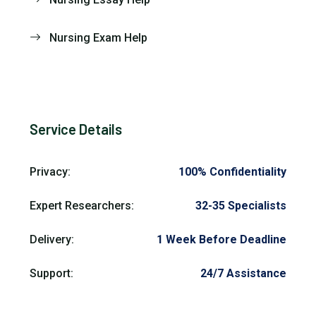
Nursing Exam Help
Service Details
Privacy:
100% Confidentiality
Expert Researchers:
32-35 Specialists
Delivery:
1 Week Before Deadline
Support:
24/7 Assistance