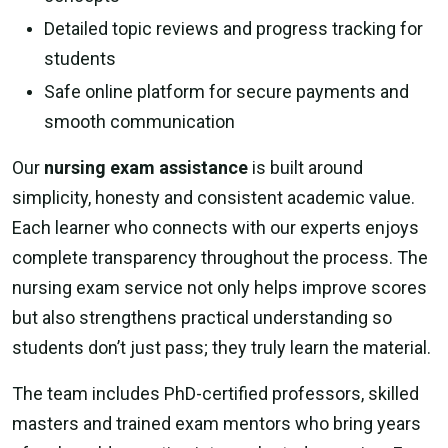
Detailed topic reviews and progress tracking for
students
Safe online platform for secure payments and
smooth communication
Our
nursing exam assistance
is built around
simplicity, honesty and consistent academic value.
Each learner who connects with our experts enjoys
complete transparency throughout the process. The
nursing exam service not only helps improve scores
but also strengthens practical understanding so
students don’t just pass; they truly learn the material.
The team includes PhD-certified professors, skilled
masters and trained exam mentors who bring years