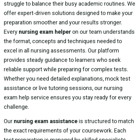
struggle to balance their busy academic routines. We
offer expert-driven solutions designed to make your
preparation smoother and your results stronger.
Every
nursing exam helper
on our team understands
the format, concepts and techniques needed to
excel in all nursing assessments. Our platform
provides steady guidance to learners who seek
reliable support while preparing for complex tests.
Whether you need detailed explanations, mock test
assistance or live tutoring sessions, our nursing
exam help service ensures you stay ready for every
challenge.
Our
nursing exam assistance
is structured to match
the exact requirements of your coursework. Each
test preparation is managed by skilled specialists