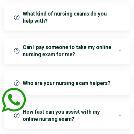
What kind of nursing exams do you
help with?
Can I pay someone to take my online
nursing exam for me?
Who are your nursing exam helpers?
How fast can you assist with my
online nursing exam?