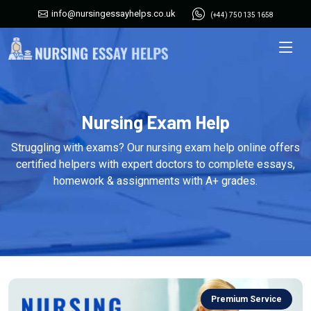
info@nursingessayhelps.co.uk
(+44) 750 135 1658
Nursing Exam Help
Struggling with exams? Our nursing exam help online offers
certified helpers with expert doctors to complete essays,
homework & assignments with A+ grades.
Premium Service