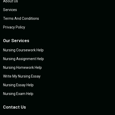
About Us
Services
Terms And Conditions
Privacy Policy
Our Services
Nursing Coursework Help
Nursing Assignment Help
Nursing Homework Help
Write My Nursing Essay
Nursing Essay Help
Nursing Exam Help
Contact Us