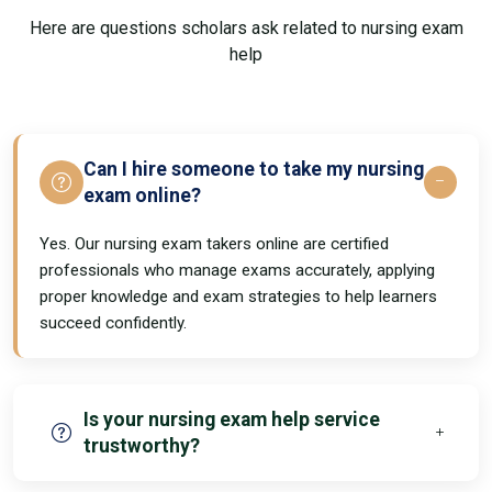
Here are questions scholars ask related to nursing exam
help
Can I hire someone to take my nursing
exam online?
Yes. Our nursing exam takers online are certified
professionals who manage exams accurately, applying
proper knowledge and exam strategies to help learners
succeed confidently.
Is your nursing exam help service
trustworthy?