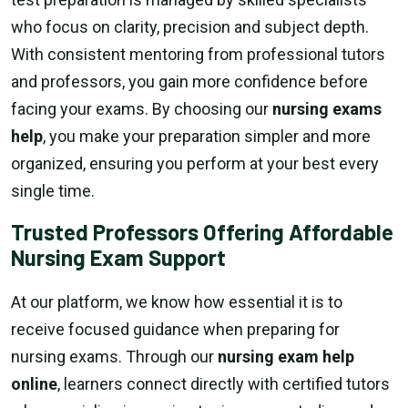
who focus on clarity, precision and subject depth.
With consistent mentoring from professional tutors
and professors, you gain more confidence before
facing your exams. By choosing our
nursing exams
help
, you make your preparation simpler and more
organized, ensuring you perform at your best every
single time.
Trusted Professors Offering Affordable
Nursing Exam Support
At our platform, we know how essential it is to
receive focused guidance when preparing for
nursing exams. Through our
nursing exam help
online
, learners connect directly with certified tutors