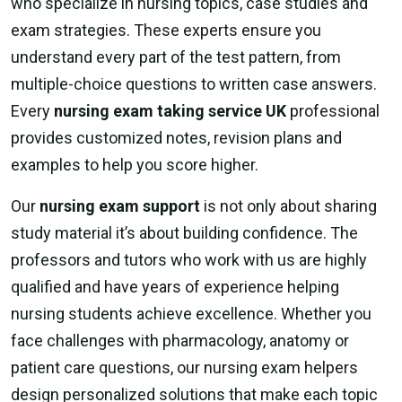
who specialize in nursing topics, case studies and
exam strategies. These experts ensure you
understand every part of the test pattern, from
multiple-choice questions to written case answers.
Every
nursing exam taking service UK
professional
provides customized notes, revision plans and
examples to help you score higher.
Our
nursing exam support
is not only about sharing
study material it’s about building confidence. The
professors and tutors who work with us are highly
qualified and have years of experience helping
nursing students achieve excellence. Whether you
face challenges with pharmacology, anatomy or
patient care questions, our nursing exam helpers
design personalized solutions that make each topic