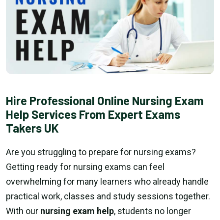
Hire Professional Online Nursing Exam
Help Services From Expert Exams
Takers UK
Are you struggling to prepare for nursing exams?
Getting ready for nursing exams can feel
overwhelming for many learners who already handle
practical work, classes and study sessions together.
With our
nursing exam help
, students no longer