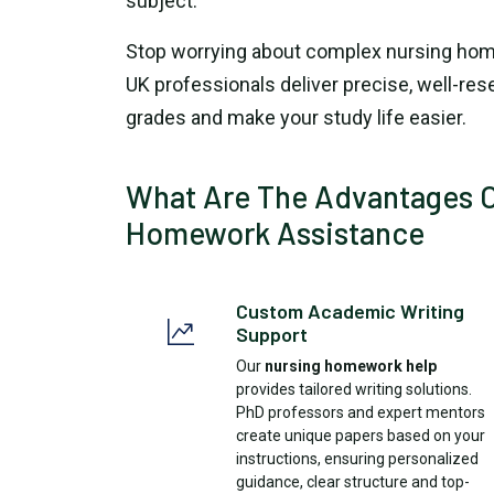
subject.
Stop worrying about complex nursing hom
UK professionals deliver precise, well-re
grades and make your study life easier.
What Are The Advantages O
Homework Assistance
Custom Academic Writing
Support
Our
nursing homework help
provides tailored writing solutions.
PhD professors and expert mentors
create unique papers based on your
instructions, ensuring personalized
guidance, clear structure and top-