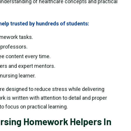
understanding of healthcare concepts and practical
elp trusted by hundreds of students:
homework tasks.
 professors.
ee content every time.
hers and expert mentors.
nursing learner.
re designed to reduce stress while delivering
 is written with attention to detail and proper
to focus on practical learning.
ursing Homework Helpers In