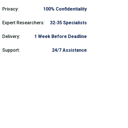
Privacy:
100% Confidentiality
Expert Researchers:
32-35 Specialists
Delivery:
1 Week Before Deadline
Support:
24/7 Assistance
Need Help?
Get prompt nursing homework help assistance
from our trusted experts and skilled
professionals anytime. Contact our nursing
homework help writing service now for full
support and guidance.