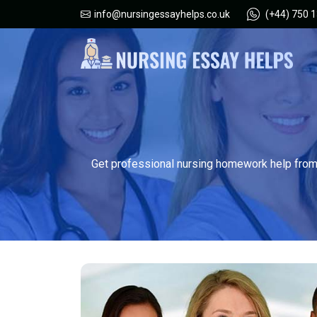
(+44) 750 
info@nursingessayhelps.co.uk
Get professional nursing homework help from