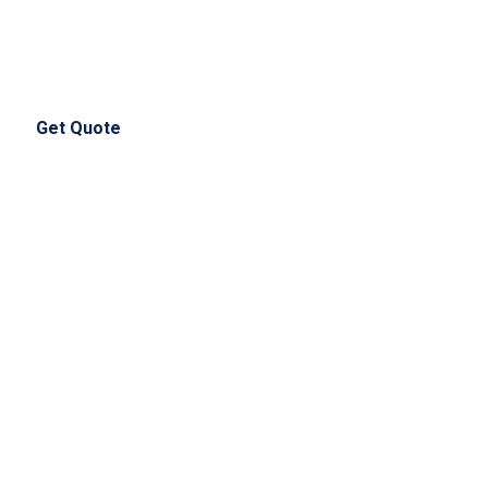
(+44) 750 135 1658
info@nursingessayhelps.co.uk
Get Quote