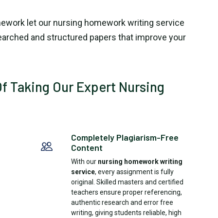
ework let our nursing homework writing service
searched and structured papers that improve your
f Taking Our Expert Nursing
Completely Plagiarism-Free
Content
With our
nursing homework writing
service
, every assignment is fully
original. Skilled masters and certified
teachers ensure proper referencing,
authentic research and error free
writing, giving students reliable, high