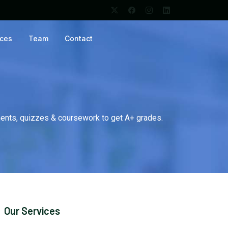
ices
Team
Contact
ents, quizzes & coursework to get A+ grades.
Our Services