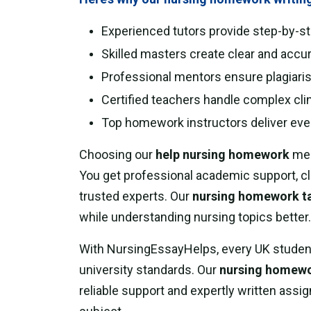
Experienced tutors provide step-by-s
Skilled masters create clear and accu
Professional mentors ensure plagiaris
Certified teachers handle complex clin
Top homework instructors deliver eve
Choosing our
help nursing homework
mea
You get professional academic support, cl
trusted experts. Our
nursing homework t
while understanding nursing topics better.
With NursingEssayHelps, every UK studen
university standards. Our
nursing homewor
reliable support and expertly written ass