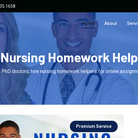
135 1658
Home
About
Serv
Nursing Homework Help
 PhD doctors, hire nursing homework helpers for online assignm
Premium Service