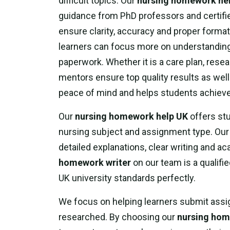
difficult topics. Our
nursing homework he
guidance from PhD professors and certifie
ensure clarity, accuracy and proper format
learners can focus more on understanding
paperwork. Whether it is a care plan, resea
mentors ensure top quality results as wel
peace of mind and helps students achieve 
Our
nursing homework help UK
offers stu
nursing subject and assignment type. Our 
detailed explanations, clear writing and 
homework writer
on our team is a qualif
UK university standards perfectly.
We focus on helping learners submit assig
researched. By choosing our
nursing hom