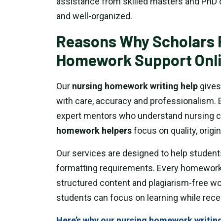
assistance from skilled masters and PhD 
and well-organized.
Reasons Why Scholars 
Homework Support Onl
Our
nursing homework writing help
gives
with care, accuracy and professionalism. 
expert mentors who understand nursing c
homework helpers
focus on quality, origin
Our services are designed to help student
formatting requirements. Every homework
structured content and plagiarism-free wor
students can focus on learning while rece
Here’s why our nursing homework writing