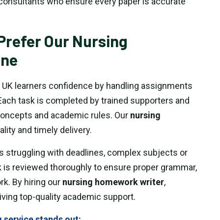
consultants who ensure every paper is accurate
Prefer Our Nursing
ine
 UK learners confidence by handling assignments
Each task is completed by trained supporters and
oncepts and academic rules. Our
nursing
ality and timely delivery.
s struggling with deadlines, complex subjects or
 is reviewed thoroughly to ensure proper grammar,
k. By hiring our
nursing homework writer
,
iving top-quality academic support.
 service stands out: