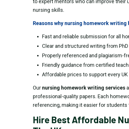
to expert mentors who can improve their 
nursing skills.
Reasons why nursing homework writing h
Fast and reliable submission for all 
Clear and structured writing from PhD
Properly referenced and plagiarism-fr
Friendly guidance from certified teac
Affordable prices to support every UK 
Our
nursing homework writing services
a
professional-quality papers. Each homework
referencing, making it easier for students 
Hire Best Affordable N