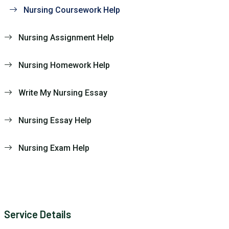
Nursing Coursework Help
Nursing Assignment Help
Nursing Homework Help
Write My Nursing Essay
Nursing Essay Help
Nursing Exam Help
Service Details