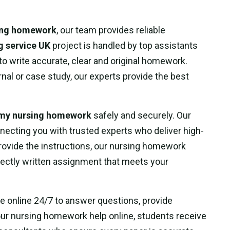
sing homework
, our team provides reliable
g service UK
project is handled by top assistants
 write accurate, clear and original homework.
urnal or case study, our experts provide the best
 my nursing homework
safely and securely. Our
necting you with trusted experts who deliver high-
provide the instructions, our nursing homework
rfectly written assignment that meets your
le online 24/7 to answer questions, provide
our nursing homework help online, students receive