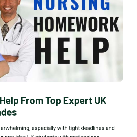
Help From Top Expert UK
ades
rwhelming, especially with tight deadlines and