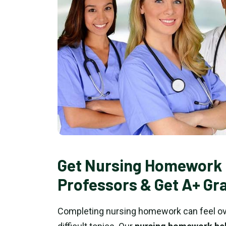
Get Nursing Homework 
Professors & Get A+ Gr
Completing nursing homework can feel ove