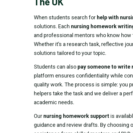
The UK
When students search for
help with nur
solutions. Each
nursing homework writin
and professional mentors who know how to
Whether it’s a research task, reflective jo
solutions tailored to your topic.
Students can also
pay someone to write
platform ensures confidentiality while con
quality work. The process is simple: you 
helpers take the task and we deliver a pe
academic needs.
Our
nursing homework support
is availab
guidance and review drafts. By choosing 