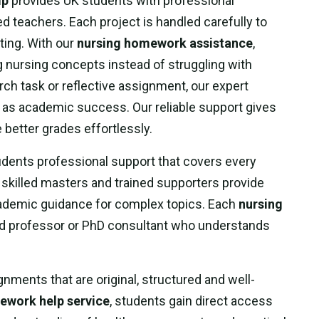
lp
provides UK students with professional
d teachers. Each project is handled carefully to
ting. With our
nursing homework assistance
,
 nursing concepts instead of struggling with
rch task or reflective assignment, our expert
l as academic success. Our reliable support gives
better grades effortlessly.
dents professional support that covers every
skilled masters and trained supporters provide
academic guidance for complex topics. Each
nursing
ied professor or PhD consultant who understands
nments that are original, structured and well-
ework help service
, students gain direct access