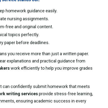
tep homework guidance easily.
rate nursing assignments.
m-free and original content.
ical topics perfectly.
ry paper before deadlines.
ns you receive more than just a written paper.
ear explanations and practical guidance from
akers
work efficiently to help you improve grades
t can confidently submit homework that meets
k writing services
provide stress-free learning,
ignments, ensuring academic success in every